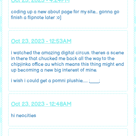
Oct 23, 2023 - 4:24PM
coding up a new about page for my site... gonna go
finish a flipnote later :o]
Oct 23, 2023 - 12:53AM
i watched the amazing digital circus. theres a scene
in there that chucked me back all the way to the
chipjinka office au which means this thing might end
up becoming a new big interest of mine.
i wish i could get a pomni plushie...... ;___;
Oct 23, 2023 - 12:48AM
hi neocities