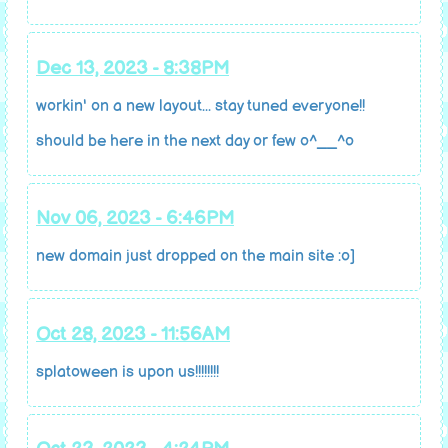
Dec 13, 2023 - 8:38PM
workin' on a new layout... stay tuned everyone!!
should be here in the next day or few o^__^o
Nov 06, 2023 - 6:46PM
new domain just dropped on the main site :o]
Oct 28, 2023 - 11:56AM
splatoween is upon us!!!!!!!!