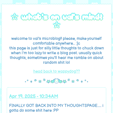
☆ what's on val's mind?
☆
welcome to val's microblog!! please, make yourself
comfortable anywhere... :]c
this page is just for silly little thoughts to chuck down
when i'm too lazy to write a blog post. usually quick
thoughts, sometimes you'll hear me ramble on about
random shit lol
head back to wappydog??
Apr 19, 2025 - 10:34AM
FINALLY GOT BACK INTO MY THOUGHTSPAGE..... i
gotta do some shit here :PP